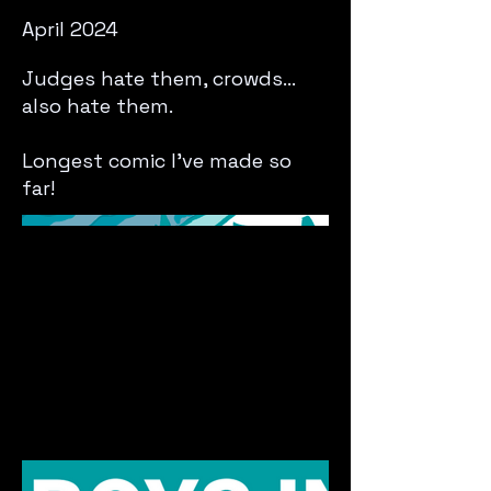
April 2024
Judges hate them, crowds...
also hate them.
Longest comic I've made so
far!