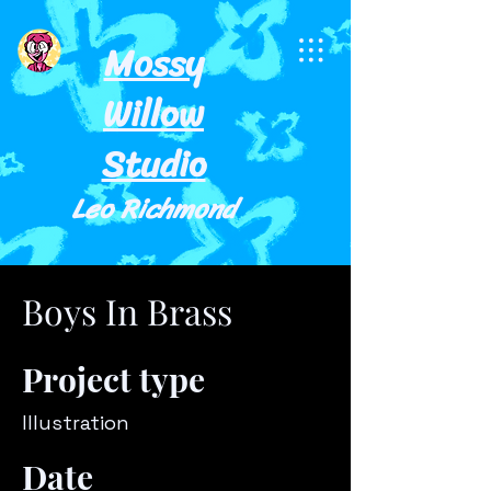
Mossy
Willow
Studio
Leo Richmond
Boys In Brass
Project type
Illustration
Date