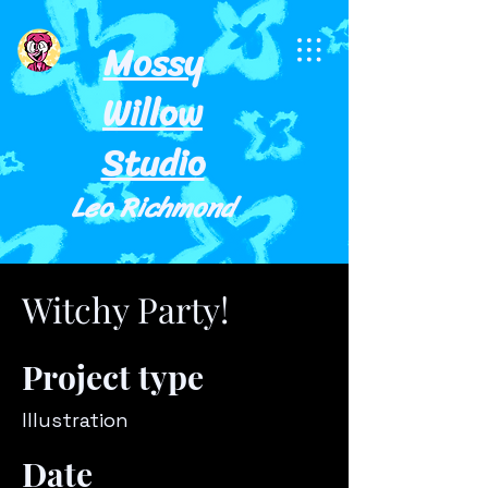
Mossy
Willow
Studio
Leo Richmond
Witchy Party!
Project type
Illustration
Date