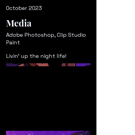
October 2023
Media
Adobe Photoshop, Clip Studio
Paint
Livin' up the night life!